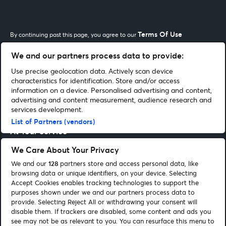
Terms Of Use
By continuing past this page, you agree to our
We and our partners process data to provide:
Use precise geolocation data. Actively scan device
Our Network
characteristics for identification. Store and/or access
information on a device. Personalised advertising and content,
advertising and content measurement, audience research and
Shopping With Us
services development.
List of Partners (vendors)
At Your Service
We Care About Your Privacy
Let's work together
We and our
128
partners store and access personal data, like
browsing data or unique identifiers, on your device. Selecting
Accept Cookies enables tracking technologies to support the
purposes shown under we and our partners process data to
Our Network
provide. Selecting Reject All or withdrawing your consent will
disable them. If trackers are disabled, some content and ads you
see may not be as relevant to you. You can resurface this menu to