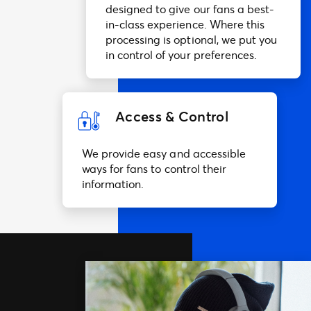
designed to give our fans a best-
in-class experience. Where this
processing is optional, we put you
in control of your preferences.
Access & Control
We provide easy and accessible
ways for fans to control their
information.