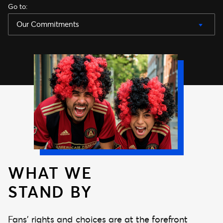
Go to
:
Our Commitments
WHAT WE
STAND BY
Fans’ rights and choices are at the forefront