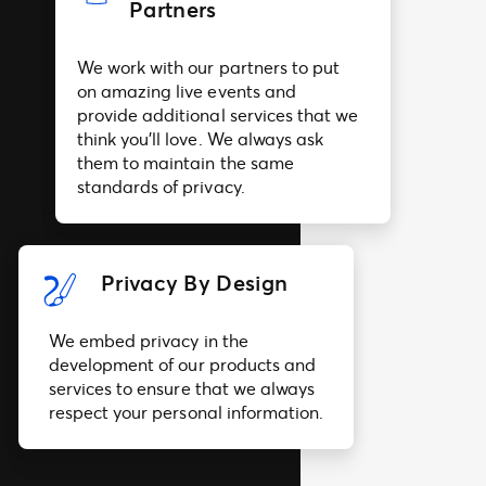
Partners
We work with our partners to put
on amazing live events and
provide additional services that we
think you’ll love. We always ask
them to maintain the same
standards of privacy.
Privacy By Design
We embed privacy in the
development of our products and
services to ensure that we always
respect your personal information.