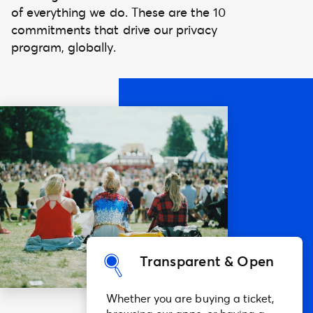
of everything we do. These are the 10
commitments that drive our privacy
program, globally.
Transparent & Open
Whether you are buying a ticket,