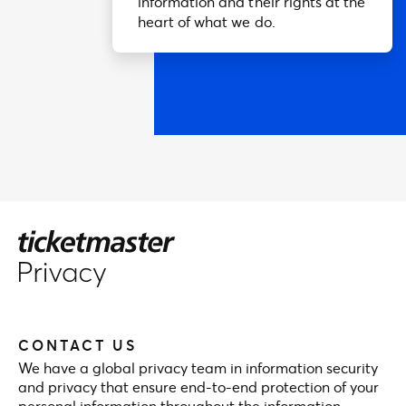
information and their rights at the
heart of what we do.
CONTACT US
We have a global privacy team in information security
and privacy that ensure end-to-end protection of your
personal information throughout the information