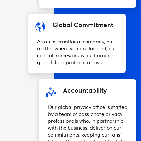
Global Commitment
As an international company, no
matter where you are located, our
control framework is built around
global data protection laws.
Accountability
Our global privacy office is staffed
by a team of passionate privacy
professionals who, in partnership
with the business, deliver on our
commitments, keeping our fans’