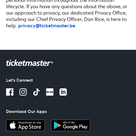
lifecycle. If you have any questions about the above, or
our approach to privacy, our dedicated Privacy Office,
including our Chief Privacy Officer, Dan Rice, is here to
help.
privacy@ticketmaster.be
Let's Connect
Download Our Apps