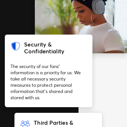
Security &
Confidentiality
The security of our fans’
information is a priority for us. We
take all necessary security
measures to protect personal
information that’s shared and
stored with us.
Third Parties &