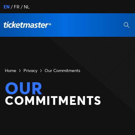
EN
FR
NL
Home
Privacy
Our Commitments
OUR
COMMITMENTS