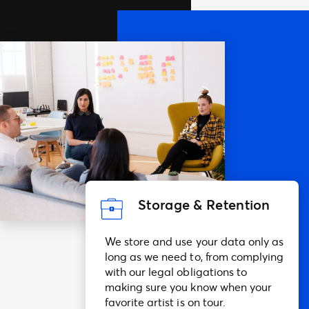
Storage & Retention
We store and use your data only as
long as we need to, from complying
with our legal obligations to
making sure you know when your
favorite artist is on tour.