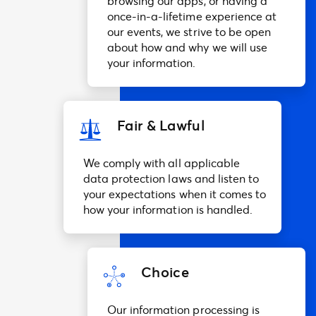
browsing our apps, or having a
once-in-a-lifetime experience at
our events, we strive to be open
about how and why we will use
your information.
Fair & Lawful
We comply with all applicable
data protection laws and listen to
your expectations when it comes to
how your information is handled.
Choice
Our information processing is